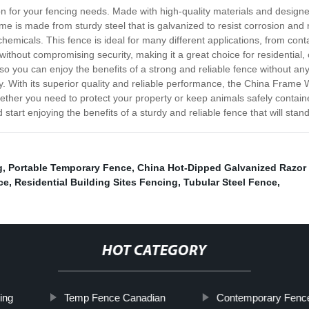
 for your fencing needs. Made with high-quality materials and designed
e is made from sturdy steel that is galvanized to resist corrosion and 
emicals. This fence is ideal for many different applications, from cont
without compromising security, making it a great choice for residential, c
o you can enjoy the benefits of a strong and reliable fence without any
ly. With its superior quality and reliable performance, the China Fram
hether you need to protect your property or keep animals safely containe
art enjoying the benefits of a sturdy and reliable fence that will stand 
g
,
Portable Temporary Fence
,
China Hot-Dipped Galvanized Razor
ce
,
Residential Building Sites Fencing
,
Tubular Steel Fence
,
HOT CATEGORY
ing
Temp Fence Canadian
Contemporary Fenc