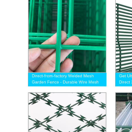
Direct-from-factory Welded Mesh
Get Ul
Garden Fence - Durable Wire Mesh
Direct
Fencing Solution