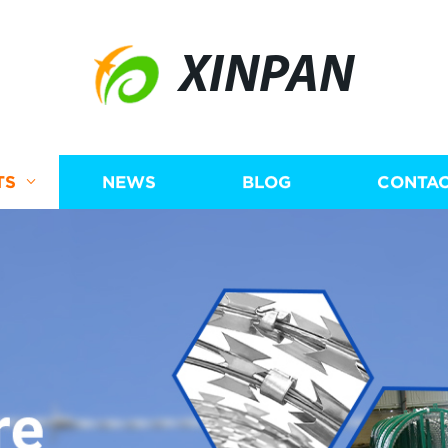
XINPAN
TS
NEWS
BLOG
CONTAC