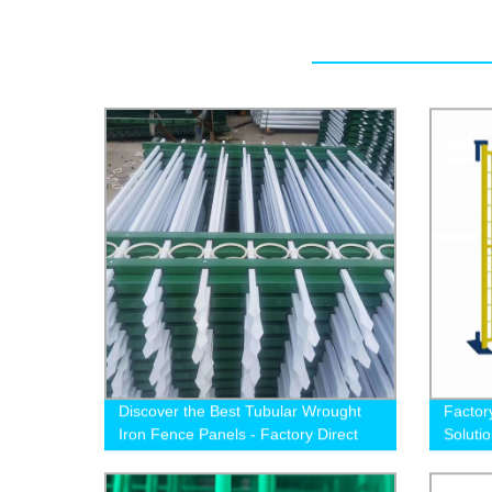
Discover the Best Tubular Wrought
Factor
Iron Fence Panels - Factory Direct
Soluti
Pricing for 1.5m and 1.8m Height
Options!