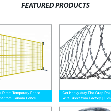
FEATURED PRODUCTS
y-Direct Temporary Fence
Get Heavy-duty Flat Wrap Raz
ons from Canada Fence
Wire Direct from Factory | 15m
10m Per Roll