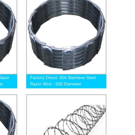
Razor
Factory Direct: 304 Stainless Steel
er
Razor Wire - 500 Diameter