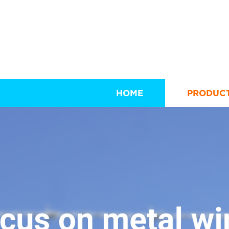
HOME
PRODUC