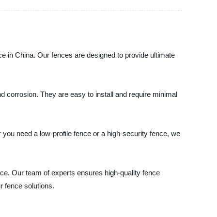
ce in China. Our fences are designed to provide ultimate
 corrosion. They are easy to install and require minimal
you need a low-profile fence or a high-security fence, we
ice. Our team of experts ensures high-quality fence
r fence solutions.