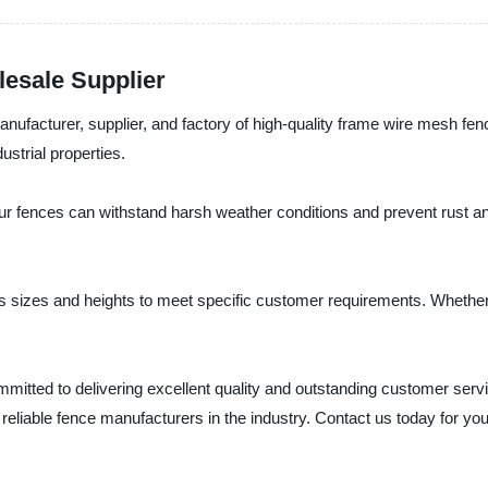
esale Supplier
nufacturer, supplier, and factory of high-quality frame wire mesh fen
ustrial properties.
r fences can withstand harsh weather conditions and prevent rust and
s sizes and heights to meet specific customer requirements. Whether 
itted to delivering excellent quality and outstanding customer serv
reliable fence manufacturers in the industry. Contact us today for you