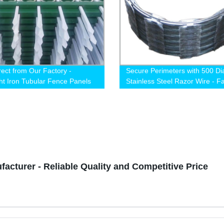
rect from Our Factory -
Secure Perimeters with 500 Di
t Iron Tubular Fence Panels
Stainless Steel Razor Wire - F
nd 1.8m for Home and Garden
Direct Pricing!
cturer - Reliable Quality and Competitive Price