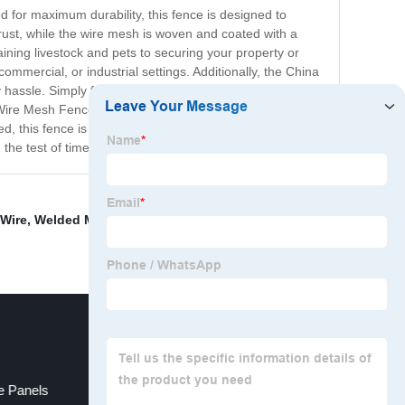
 for maximum durability, this fence is designed to
rust, while the wire mesh is woven and coated with a
aining livestock and pets to securing your property or
ommercial, or industrial settings. Additionally, the China
 hassle. Simply follow the instructions and use the
e Wire Mesh Fence is the best choice for anyone who
d, this fence is sure to meet all of your needs and
the test of time!
 Wire
,
Welded Mesh Fence For Sale
,
Prison Fence
e Panels
Razor Wire Vs Barbed Wire