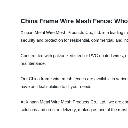
China Frame Wire Mesh Fence: Whol
Xinpan Metal Wire Mesh Products Co., Ltd. is a leading ma
security and protection for residential, commercial, and ind
Constructed with galvanized steel or PVC coated wires, ou
maintenance.
Our China frame wire mesh fences are available in variou
have an ideal solution to fit your needs.
At Xinpan Metal Wire Mesh Products Co., Ltd., we are comm
solutions and on-time delivery, making us one of the most 