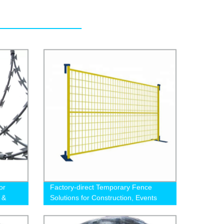
or
Factory-direct Temporary Fence
 &
Solutions for Construction, Events
and more - Canada Fence Co.