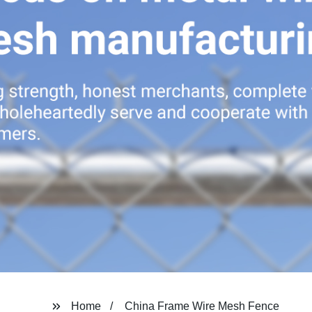
Home
China Frame Wire Mesh Fence