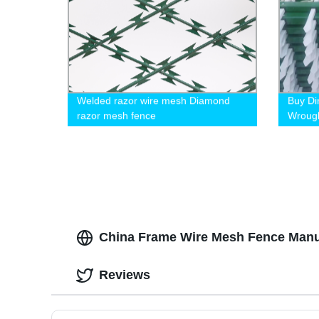
Welded razor wire mesh Diamond
Buy Di
razor mesh fence
Wrough
1.5m a
China Frame Wire Mesh Fence Manufa
Reviews