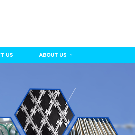
T US
ABOUT US