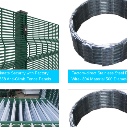
timate Security with Factory
Factory-direct Stainless Steel 
 358 Anti-Climb Fence Panels
Wire- 304 Material 500 Diamet