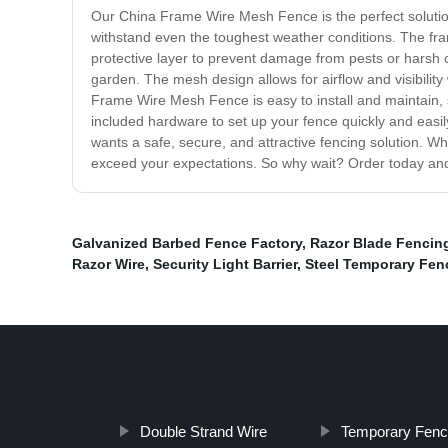
Our China Frame Wire Mesh Fence is the perfect solution
withstand even the toughest weather conditions. The fram
protective layer to prevent damage from pests or harsh ch
garden. The mesh design allows for airflow and visibility 
Frame Wire Mesh Fence is easy to install and maintain, s
included hardware to set up your fence quickly and easi
wants a safe, secure, and attractive fencing solution. W
exceed your expectations. So why wait? Order today and st
Galvanized Barbed Fence Factory
,
Razor Blade Fencin
Razor Wire
,
Security Light Barrier
,
Steel Temporary Fen
Double Strand Wire
Temporary Fenc