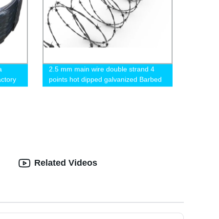
a
2.5 mm main wire double strand 4
actory
points hot dipped galvanized Barbed
Wire for fence
Related Videos