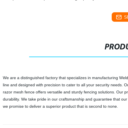
S
PRODU
We are a distinguished factory that specializes in manufacturing We
line and designed with precision to cater to all your security needs.
razor mesh fence offers versatile and sturdy fencing solutions. Our p
durability. We take pride in our craftsmanship and guarantee that our 
we promise to deliver a superior product that is second to none.