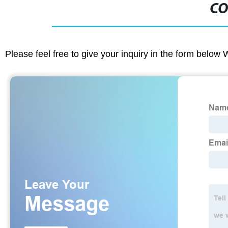
CO
Please feel free to give your inquiry in the form below 