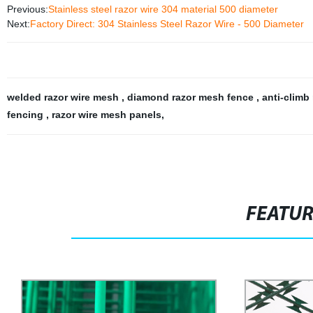
Previous:
Stainless steel razor wire 304 material 500 diameter
Next:
Factory Direct: 304 Stainless Steel Razor Wire - 500 Diameter
welded razor wire mesh
,
diamond razor mesh fence
,
anti-climb
fencing
,
razor wire mesh panels
,
FEATU