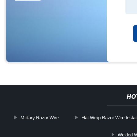
HO
Military Razor Wire
Flat Wrap Razor Wire Install
Welded W