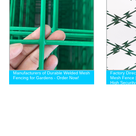
Manufacturers of Durable Welded Mesh
Factory Dire
Fencing for Gardens - Order Now!
Mesh Fence 
High Security