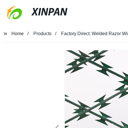
XINPAN
Home
Products
Factory Direct: Welded Razor Wi