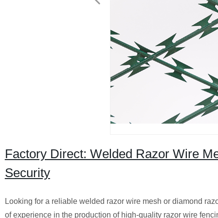
Factory Direct: Welded Razor Wire M
Security
Looking for a reliable welded razor wire mesh or diamond razo
of experience in the production of high-quality razor wire fenc