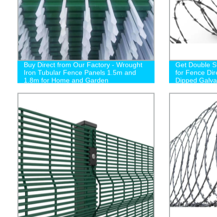
Buy Direct from Our Factory - Wrought
Get Double S
Iron Tubular Fence Panels 1.5m and
for Fence Dir
1.8m for Home and Garden
Dipped Galva