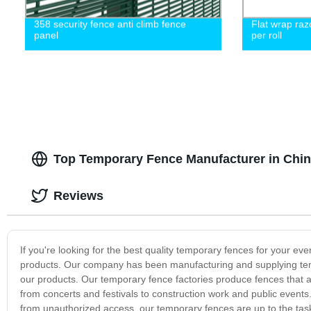
358 security fence anti climb fence
Flat wrap raz
panel
per roll
Top Temporary Fence Manufacturer in Chin
Reviews
If you're looking for the best quality temporary fences for your eve
products. Our company has been manufacturing and supplying tempo
our products. Our temporary fence factories produce fences that a
from concerts and festivals to construction work and public events.
from unauthorized access, our temporary fences are up to the tas