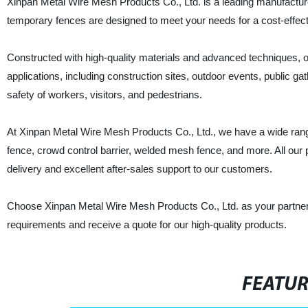
Xinpan Metal Wire Mesh Products Co., Ltd. is a leading manufacturer
temporary fences are designed to meet your needs for a cost-effectiv
Constructed with high-quality materials and advanced techniques, ou
applications, including construction sites, outdoor events, public g
safety of workers, visitors, and pedestrians.
At Xinpan Metal Wire Mesh Products Co., Ltd., we have a wide rang
fence, crowd control barrier, welded mesh fence, and more. All our
delivery and excellent after-sales support to our customers.
Choose Xinpan Metal Wire Mesh Products Co., Ltd. as your partner 
requirements and receive a quote for our high-quality products.
FEATU