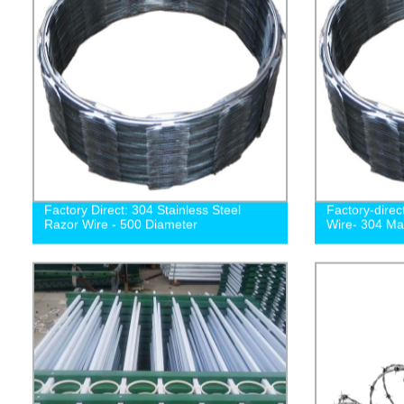
Factory Direct: 304 Stainless Steel
Factory-direc
Razor Wire - 500 Diameter
Wire- 304 Ma