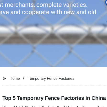
Home
Temporary Fence Factories
Top 5 Temporary Fence Factories in China 