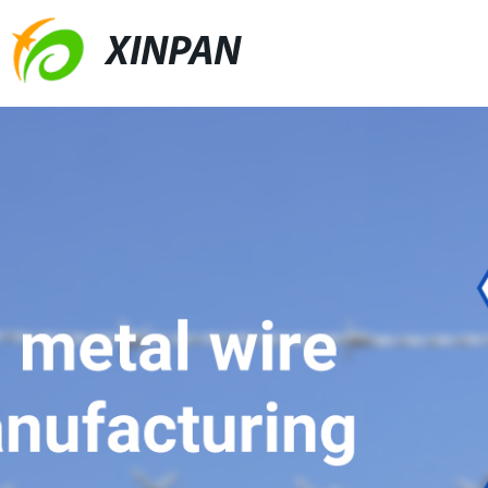
XINPAN