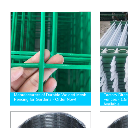
Manufacturers of Durable Welded Mesh
Factory Direc
Fencing for Gardens - Order Now!
Fences - 1.5
Available