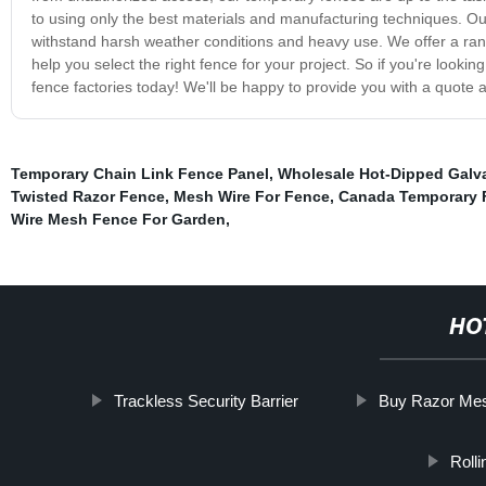
to using only the best materials and manufacturing techniques. Ou
withstand harsh weather conditions and heavy use. We offer a rang
help you select the right fence for your project. So if you're looki
fence factories today! We'll be happy to provide you with a quot
Temporary Chain Link Fence Panel
,
Wholesale Hot-Dipped Galv
Twisted Razor Fence
,
Mesh Wire For Fence
,
Canada Temporary 
Wire Mesh Fence For Garden
,
HO
Trackless Security Barrier
Buy Razor Me
Rolli